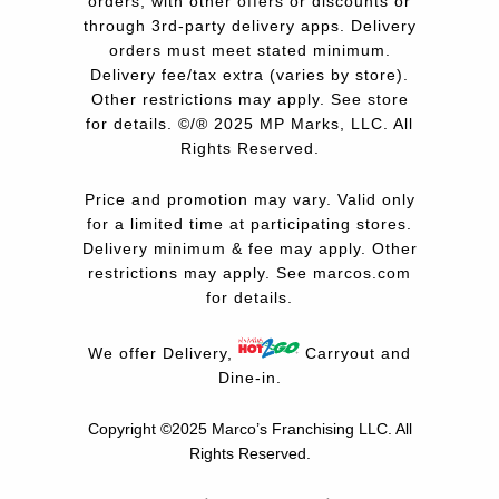
orders, with other offers or discounts or
through 3rd-party delivery apps. Delivery
orders must meet stated minimum.
Delivery fee/tax extra (varies by store).
Other restrictions may apply. See store
for details. ©/® 2025 MP Marks, LLC. All
Rights Reserved.
Price and promotion may vary. Valid only
for a limited time at participating stores.
Delivery minimum & fee may apply. Other
restrictions may apply. See
marcos.com
for details.
We offer Delivery,
Carryout and
Dine-in.
Copyright ©2025 Marco’s Franchising LLC.
All
Rights Reserved.