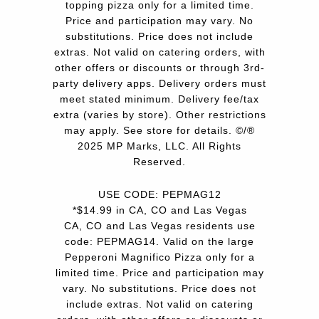
topping pizza only for a limited time.
Price and participation may vary. No
substitutions. Price does not include
extras. Not valid on catering orders, with
other offers or discounts or through 3rd-
party delivery apps. Delivery orders must
meet stated minimum. Delivery fee/tax
extra (varies by store). Other restrictions
may apply. See store for details. ©/®
2025 MP Marks, LLC. All Rights
Reserved.
USE CODE: PEPMAG12
*$14.99 in CA, CO and Las Vegas
CA, CO and Las Vegas residents use
code: PEPMAG14. Valid on the large
Pepperoni Magnifico Pizza only for a
limited time. Price and participation may
vary. No substitutions. Price does not
include extras. Not valid on catering