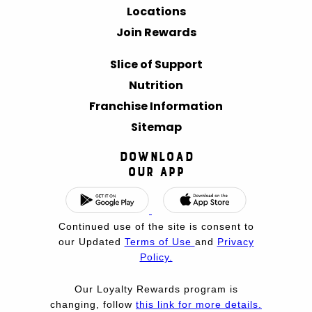
Locations
Join Rewards
Slice of Support
Nutrition
Franchise Information
Sitemap
Download
Our App
Continued use of the site is consent to
our Updated
Terms of Use
and
Privacy
Policy.
Our Loyalty Rewards program is
changing, follow
this link for more details.