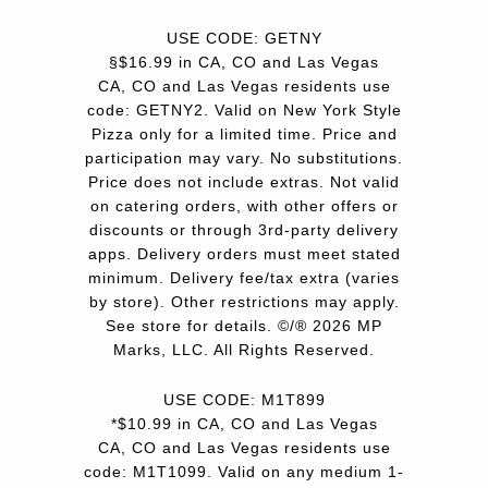
USE CODE: GETNY
§$16.99 in CA, CO and Las Vegas
CA, CO and Las Vegas residents use
code: GETNY2. Valid on New York Style
Pizza only for a limited time. Price and
participation may vary. No substitutions.
Price does not include extras. Not valid
on catering orders, with other offers or
discounts or through 3rd-party delivery
apps. Delivery orders must meet stated
minimum. Delivery fee/tax extra (varies
by store). Other restrictions may apply.
See store for details. ©/® 2026 MP
Marks, LLC. All Rights Reserved.
USE CODE: M1T899
*$10.99 in CA, CO and Las Vegas
CA, CO and Las Vegas residents use
code: M1T1099. Valid on any medium 1-