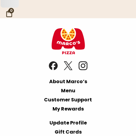
Skip to Main Content
0
About Marco’s
Menu
Customer Support
My Rewards
Update Profile
Gift Cards