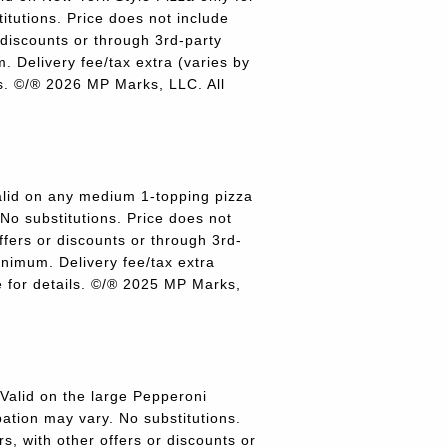
titutions. Price does not include
r discounts or through 3rd-party
 Delivery fee/tax extra (varies by
ils. ©/® 2026 MP Marks, LLC. All
lid on any medium 1-topping pizza
 No substitutions. Price does not
offers or discounts or through 3rd-
inimum. Delivery fee/tax extra
re for details. ©/® 2025 MP Marks,
alid on the large Pepperoni
pation may vary. No substitutions.
rs, with other offers or discounts or