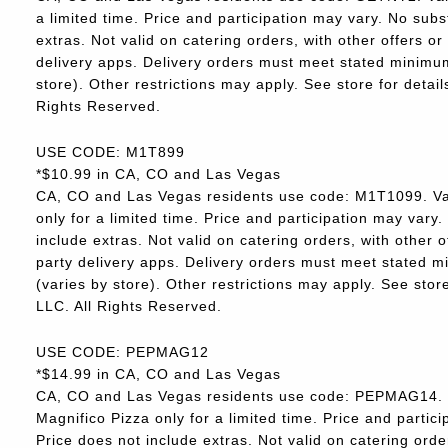
a limited time. Price and participation may vary. No subs
extras. Not valid on catering orders, with other offers o
delivery apps. Delivery orders must meet stated minimum.
store). Other restrictions may apply. See store for deta
Rights Reserved.
USE CODE: M1T899
*$10.99 in CA, CO and Las Vegas
CA, CO and Las Vegas residents use code: M1T1099. Va
only for a limited time. Price and participation may vary.
include extras. Not valid on catering orders, with other 
party delivery apps. Delivery orders must meet stated m
(varies by store). Other restrictions may apply. See sto
LLC. All Rights Reserved.
USE CODE: PEPMAG12
*$14.99 in CA, CO and Las Vegas
CA, CO and Las Vegas residents use code: PEPMAG14. V
Magnifico Pizza only for a limited time. Price and partici
Price does not include extras. Not valid on catering orde