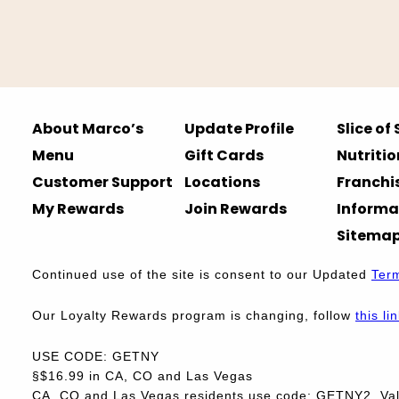
About Marco’s
Update Profile
Slice of
Menu
Gift Cards
Nutritio
Customer Support
Locations
Franchi
My Rewards
Join Rewards
Informa
Sitema
Continued use of the site is consent to our Updated
Ter
Our Loyalty Rewards program is changing, follow
this li
USE CODE: GETNY
§$16.99 in CA, CO and Las Vegas
CA, CO and Las Vegas residents use code: GETNY2. Vali