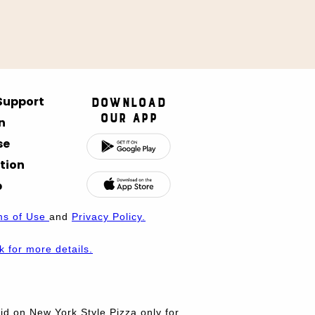
 Support
Download
Our App
n
se
tion
p
ms of Use
and
Privacy Policy.
nk for more details.
d on New York Style Pizza only for