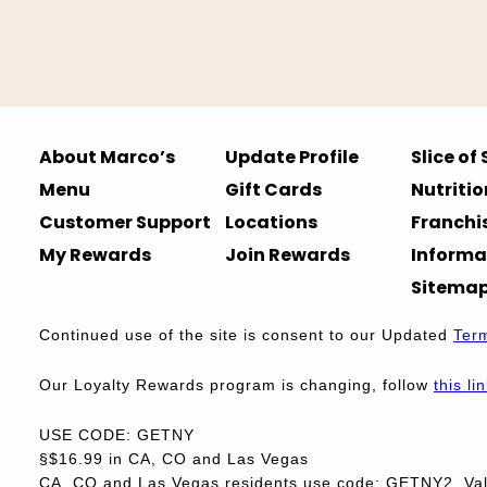
About Marco’s
Update Profile
Slice of
Menu
Gift Cards
Nutritio
Customer Support
Locations
Franchi
My Rewards
Join Rewards
Informa
Sitema
Continued use of the site is consent to our Updated
Ter
Our Loyalty Rewards program is changing, follow
this li
USE CODE: GETNY
§$16.99 in CA, CO and Las Vegas
CA, CO and Las Vegas residents use code: GETNY2. Vali