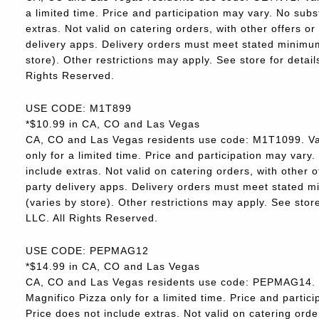
a limited time. Price and participation may vary. No subs
extras. Not valid on catering orders, with other offers o
delivery apps. Delivery orders must meet stated minimum.
store). Other restrictions may apply. See store for deta
Rights Reserved.
USE CODE: M1T899
*$10.99 in CA, CO and Las Vegas
CA, CO and Las Vegas residents use code: M1T1099. Va
only for a limited time. Price and participation may vary.
include extras. Not valid on catering orders, with other 
party delivery apps. Delivery orders must meet stated m
(varies by store). Other restrictions may apply. See sto
LLC. All Rights Reserved.
USE CODE: PEPMAG12
*$14.99 in CA, CO and Las Vegas
CA, CO and Las Vegas residents use code: PEPMAG14. V
Magnifico Pizza only for a limited time. Price and partici
Price does not include extras. Not valid on catering orde