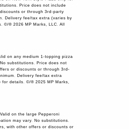
titutions. Price does not include
r discounts or through 3rd-party
 Delivery fee/tax extra (varies by
ils. ©/® 2026 MP Marks, LLC. All
lid on any medium 1-topping pizza
 No substitutions. Price does not
offers or discounts or through 3rd-
inimum. Delivery fee/tax extra
re for details. ©/® 2025 MP Marks,
alid on the large Pepperoni
pation may vary. No substitutions.
rs, with other offers or discounts or