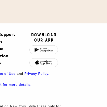
 Support
Download
Our App
n
se
tion
p
ms of Use
and
Privacy Policy.
nk for more details.
d on New York Style Pizza only for