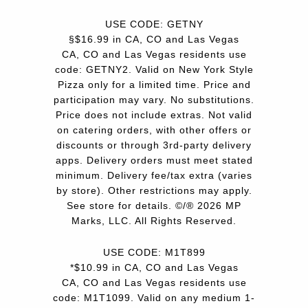
USE CODE: GETNY
§$16.99 in CA, CO and Las Vegas
CA, CO and Las Vegas residents use
code: GETNY2. Valid on New York Style
Pizza only for a limited time. Price and
participation may vary. No substitutions.
Price does not include extras. Not valid
on catering orders, with other offers or
discounts or through 3rd-party delivery
apps. Delivery orders must meet stated
minimum. Delivery fee/tax extra (varies
by store). Other restrictions may apply.
See store for details. ©/® 2026 MP
Marks, LLC. All Rights Reserved.
USE CODE: M1T899
*$10.99 in CA, CO and Las Vegas
CA, CO and Las Vegas residents use
code: M1T1099. Valid on any medium 1-