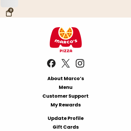
Skip to Main Content
0
About Marco’s
Menu
Customer Support
My Rewards
Update Profile
Gift Cards