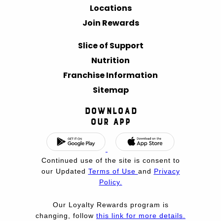
Locations
Join Rewards
Slice of Support
Nutrition
Franchise Information
Sitemap
Download
Our App
Continued use of the site is consent to
our Updated
Terms of Use
and
Privacy
Policy.
Our Loyalty Rewards program is
changing, follow
this link for more details.