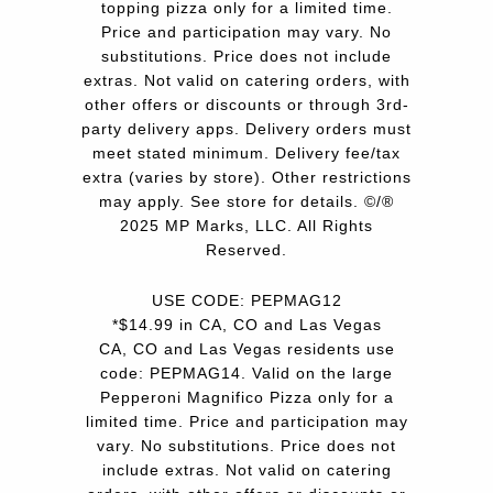
topping pizza only for a limited time.
Price and participation may vary. No
substitutions. Price does not include
extras. Not valid on catering orders, with
other offers or discounts or through 3rd-
party delivery apps. Delivery orders must
meet stated minimum. Delivery fee/tax
extra (varies by store). Other restrictions
may apply. See store for details. ©/®
2025 MP Marks, LLC. All Rights
Reserved.
USE CODE: PEPMAG12
*$14.99 in CA, CO and Las Vegas
CA, CO and Las Vegas residents use
code: PEPMAG14. Valid on the large
Pepperoni Magnifico Pizza only for a
limited time. Price and participation may
vary. No substitutions. Price does not
include extras. Not valid on catering