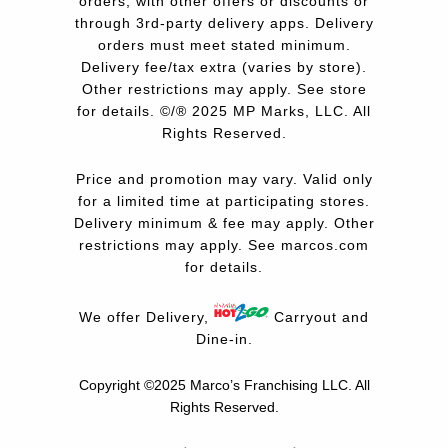
orders, with other offers or discounts or
through 3rd-party delivery apps. Delivery
orders must meet stated minimum.
Delivery fee/tax extra (varies by store).
Other restrictions may apply. See store
for details. ©/® 2025 MP Marks, LLC. All
Rights Reserved.
Price and promotion may vary. Valid only
for a limited time at participating stores.
Delivery minimum & fee may apply. Other
restrictions may apply. See
marcos.com
for details.
We offer Delivery,
Carryout and
Dine-in.
Copyright ©2025 Marco’s Franchising LLC.
All
Rights Reserved.