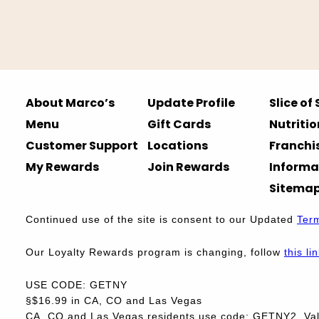
About Marco’s
Update Profile
Slice of
Menu
Gift Cards
Nutritio
Customer Support
Locations
Franchi
My Rewards
Join Rewards
Informa
Sitema
Continued use of the site is consent to our Updated
Ter
Our Loyalty Rewards program is changing, follow
this li
USE CODE: GETNY
§$16.99 in CA, CO and Las Vegas
CA, CO and Las Vegas residents use code: GETNY2. Vali