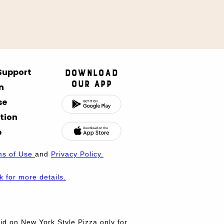
 Support
Download
Our App
n
se
tion
p
ms of Use
and
Privacy Policy.
nk for more details.
d on New York Style Pizza only for