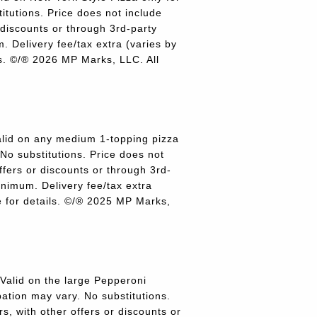
titutions. Price does not include
r discounts or through 3rd-party
 Delivery fee/tax extra (varies by
ils. ©/® 2026 MP Marks, LLC. All
lid on any medium 1-topping pizza
 No substitutions. Price does not
offers or discounts or through 3rd-
inimum. Delivery fee/tax extra
re for details. ©/® 2025 MP Marks,
alid on the large Pepperoni
pation may vary. No substitutions.
rs, with other offers or discounts or