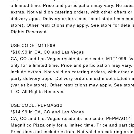
a limited time. Price and participation may vary. No subs
extras. Not valid on catering orders, with other offers o
delivery apps. Delivery orders must meet stated minimum.
store). Other restrictions may apply. See store for deta
Rights Reserved.
USE CODE: M1T899
*$10.99 in CA, CO and Las Vegas
CA, CO and Las Vegas residents use code: M1T1099. Va
only for a limited time. Price and participation may vary.
include extras. Not valid on catering orders, with other 
party delivery apps. Delivery orders must meet stated m
(varies by store). Other restrictions may apply. See sto
LLC. All Rights Reserved.
USE CODE: PEPMAG12
*$14.99 in CA, CO and Las Vegas
CA, CO and Las Vegas residents use code: PEPMAG14. V
Magnifico Pizza only for a limited time. Price and partici
Price does not include extras. Not valid on catering orde