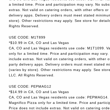
a limited time. Price and participation may vary. No subs
extras. Not valid on catering orders, with other offers o
delivery apps. Delivery orders must meet stated minimum.
store). Other restrictions may apply. See store for deta
Rights Reserved.
USE CODE: M1T899
*$10.99 in CA, CO and Las Vegas
CA, CO and Las Vegas residents use code: M1T1099. Va
only for a limited time. Price and participation may vary.
include extras. Not valid on catering orders, with other 
party delivery apps. Delivery orders must meet stated m
(varies by store). Other restrictions may apply. See sto
LLC. All Rights Reserved.
USE CODE: PEPMAG12
*$14.99 in CA, CO and Las Vegas
CA, CO and Las Vegas residents use code: PEPMAG14. V
Magnifico Pizza only for a limited time. Price and partici
Price does not include extras. Not valid on catering orde