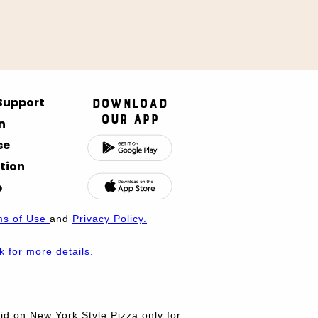
 Support
Download
Our App
n
se
tion
p
ms of Use
and
Privacy Policy.
nk for more details.
d on New York Style Pizza only for