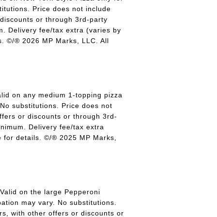
titutions. Price does not include
r discounts or through 3rd-party
 Delivery fee/tax extra (varies by
ils. ©/® 2026 MP Marks, LLC. All
lid on any medium 1-topping pizza
 No substitutions. Price does not
offers or discounts or through 3rd-
inimum. Delivery fee/tax extra
re for details. ©/® 2025 MP Marks,
alid on the large Pepperoni
pation may vary. No substitutions.
rs, with other offers or discounts or