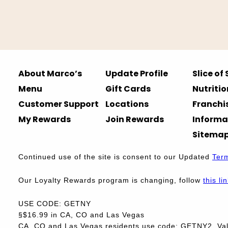
About Marco’s
Update Profile
Slice of
Menu
Gift Cards
Nutritio
Customer Support
Locations
Franchi
My Rewards
Join Rewards
Informa
Sitema
Continued use of the site is consent to our Updated
Ter
Our Loyalty Rewards program is changing, follow
this li
USE CODE: GETNY
§$16.99 in CA, CO and Las Vegas
CA, CO and Las Vegas residents use code: GETNY2. Vali