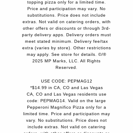
topping pizza only for a limited time.
Price and participation may vary. No
substitutions. Price does not include
extras. Not valid on catering orders, with
other offers or discounts or through 3rd-
party delivery apps. Delivery orders must
meet stated minimum. Delivery fee/tax
extra (varies by store). Other restrictions
may apply. See store for details. ©/®
2025 MP Marks, LLC. All Rights
Reserved.
USE CODE: PEPMAG12
*$14.99 in CA, CO and Las Vegas
CA, CO and Las Vegas residents use
code: PEPMAG14. Valid on the large
Pepperoni Magnifico Pizza only for a
limited time. Price and participation may
vary. No substitutions. Price does not
include extras. Not valid on catering