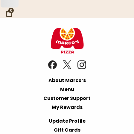
Skip to Main Content
0
About Marco’s
Menu
Customer Support
My Rewards
Update Profile
Gift Cards