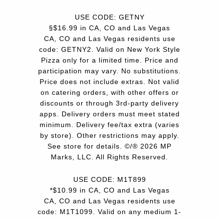
USE CODE: GETNY
§$16.99 in CA, CO and Las Vegas
CA, CO and Las Vegas residents use
code: GETNY2. Valid on New York Style
Pizza only for a limited time. Price and
participation may vary. No substitutions.
Price does not include extras. Not valid
on catering orders, with other offers or
discounts or through 3rd-party delivery
apps. Delivery orders must meet stated
minimum. Delivery fee/tax extra (varies
by store). Other restrictions may apply.
See store for details. ©/® 2026 MP
Marks, LLC. All Rights Reserved.
USE CODE: M1T899
*$10.99 in CA, CO and Las Vegas
CA, CO and Las Vegas residents use
code: M1T1099. Valid on any medium 1-