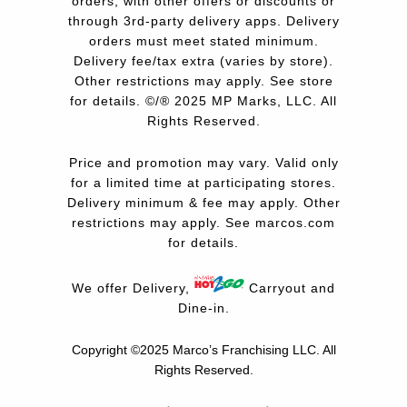
orders, with other offers or discounts or
through 3rd-party delivery apps. Delivery
orders must meet stated minimum.
Delivery fee/tax extra (varies by store).
Other restrictions may apply. See store
for details. ©/® 2025 MP Marks, LLC. All
Rights Reserved.
Price and promotion may vary. Valid only
for a limited time at participating stores.
Delivery minimum & fee may apply. Other
restrictions may apply. See
marcos.com
for details.
We offer Delivery,
Carryout and
Dine-in.
Copyright ©2025 Marco’s Franchising LLC.
All
Rights Reserved.