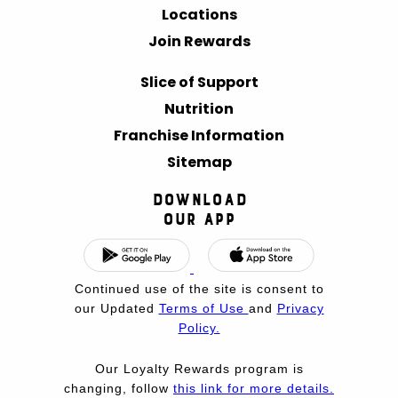
Locations
Join Rewards
Slice of Support
Nutrition
Franchise Information
Sitemap
Download
Our App
Continued use of the site is consent to
our Updated
Terms of Use
and
Privacy
Policy.
Our Loyalty Rewards program is
changing, follow
this link for more details.