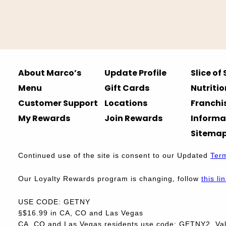
About Marco’s
Update Profile
Slice of
Menu
Gift Cards
Nutritio
Customer Support
Locations
Franchi
My Rewards
Join Rewards
Informa
Sitema
Continued use of the site is consent to our Updated
Ter
Our Loyalty Rewards program is changing, follow
this li
USE CODE: GETNY
§$16.99 in CA, CO and Las Vegas
CA, CO and Las Vegas residents use code: GETNY2. Vali