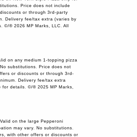
titutions. Price does not include
r discounts or through 3rd-party
 Delivery fee/tax extra (varies by
ils. ©/® 2026 MP Marks, LLC. All
lid on any medium 1-topping pizza
 No substitutions. Price does not
offers or discounts or through 3rd-
inimum. Delivery fee/tax extra
re for details. ©/® 2025 MP Marks,
alid on the large Pepperoni
pation may vary. No substitutions.
rs, with other offers or discounts or