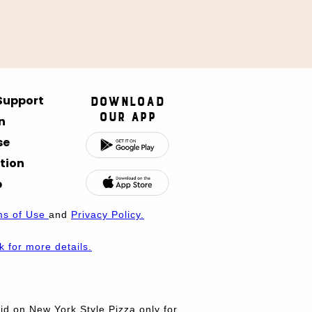
 Support
Download
Our App
n
se
tion
p
ms of Use
and
Privacy Policy.
nk for more details.
d on New York Style Pizza only for