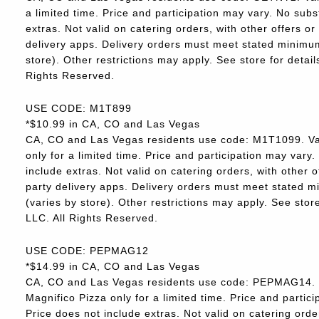
a limited time. Price and participation may vary. No subs
extras. Not valid on catering orders, with other offers o
delivery apps. Delivery orders must meet stated minimum.
store). Other restrictions may apply. See store for deta
Rights Reserved.
USE CODE: M1T899
*$10.99 in CA, CO and Las Vegas
CA, CO and Las Vegas residents use code: M1T1099. Va
only for a limited time. Price and participation may vary.
include extras. Not valid on catering orders, with other 
party delivery apps. Delivery orders must meet stated m
(varies by store). Other restrictions may apply. See sto
LLC. All Rights Reserved.
USE CODE: PEPMAG12
*$14.99 in CA, CO and Las Vegas
CA, CO and Las Vegas residents use code: PEPMAG14. V
Magnifico Pizza only for a limited time. Price and partici
Price does not include extras. Not valid on catering orde