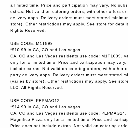
a limited time. Price and participation may vary. No subs
extras. Not valid on catering orders, with other offers o
delivery apps. Delivery orders must meet stated minimum.
store). Other restrictions may apply. See store for deta
Rights Reserved.
USE CODE: M1T899
*$10.99 in CA, CO and Las Vegas
CA, CO and Las Vegas residents use code: M1T1099. Va
only for a limited time. Price and participation may vary.
include extras. Not valid on catering orders, with other 
party delivery apps. Delivery orders must meet stated m
(varies by store). Other restrictions may apply. See sto
LLC. All Rights Reserved.
USE CODE: PEPMAG12
*$14.99 in CA, CO and Las Vegas
CA, CO and Las Vegas residents use code: PEPMAG14. V
Magnifico Pizza only for a limited time. Price and partici
Price does not include extras. Not valid on catering orde