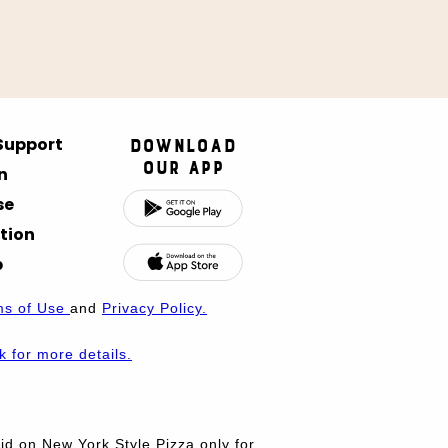
 Support
Download
Our App
n
se
tion
p
ms of Use
and
Privacy Policy.
nk for more details.
d on New York Style Pizza only for