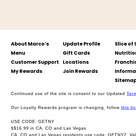
About Marco’s
Update Profile
Slice of
Menu
Gift Cards
Nutritio
Customer Support
Locations
Franchi
My Rewards
Join Rewards
Informa
Sitema
Continued use of the site is consent to our Updated
Ter
Our Loyalty Rewards program is changing, follow
this li
USE CODE: GETNY
§$16.99 in CA, CO and Las Vegas
CA, CO and Las Vegas residents use code: GETNY2. Vali