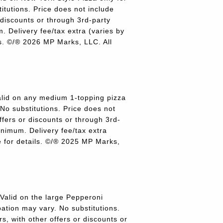
titutions. Price does not include
r discounts or through 3rd-party
 Delivery fee/tax extra (varies by
ils. ©/® 2026 MP Marks, LLC. All
lid on any medium 1-topping pizza
 No substitutions. Price does not
offers or discounts or through 3rd-
inimum. Delivery fee/tax extra
re for details. ©/® 2025 MP Marks,
alid on the large Pepperoni
pation may vary. No substitutions.
rs, with other offers or discounts or