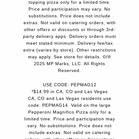
topping pizza only for a limited time.
Price and participation may vary. No
substitutions. Price does not include
extras. Not valid on catering orders, with
other offers or discounts or through 3rd-
party delivery apps. Delivery orders must
meet stated minimum. Delivery fee/tax
extra (varies by store). Other restrictions
may apply. See store for details. ©/®
2025 MP Marks, LLC. All Rights
Reserved.
USE CODE: PEPMAG12
*$14.99 in CA, CO and Las Vegas
CA, CO and Las Vegas residents use
code: PEPMAG14. Valid on the large
Pepperoni Magnifico Pizza only for a
limited time. Price and participation may
vary. No substitutions. Price does not
include extras. Not valid on catering