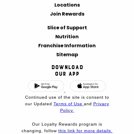
Locations
Join Rewards
Slice of Support
Nutrition
Franchise Information
Sitemap
Download
Our App
Continued use of the site is consent to
our Updated
Terms of Use
and
Privacy
Policy.
Our Loyalty Rewards program is
changing, follow
this link for more details.