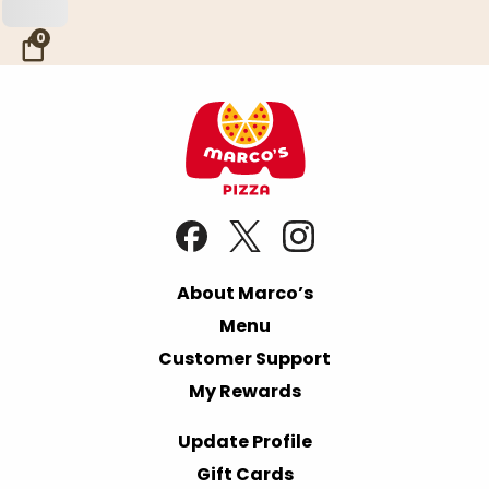
Skip to Main Content
0
About Marco’s
Menu
Customer Support
My Rewards
Update Profile
Gift Cards