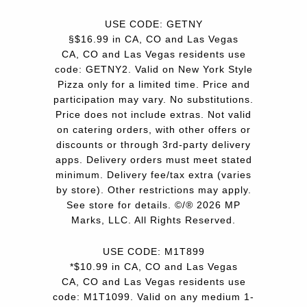
USE CODE: GETNY
§$16.99 in CA, CO and Las Vegas
CA, CO and Las Vegas residents use
code: GETNY2. Valid on New York Style
Pizza only for a limited time. Price and
participation may vary. No substitutions.
Price does not include extras. Not valid
on catering orders, with other offers or
discounts or through 3rd-party delivery
apps. Delivery orders must meet stated
minimum. Delivery fee/tax extra (varies
by store). Other restrictions may apply.
See store for details. ©/® 2026 MP
Marks, LLC. All Rights Reserved.
USE CODE: M1T899
*$10.99 in CA, CO and Las Vegas
CA, CO and Las Vegas residents use
code: M1T1099. Valid on any medium 1-