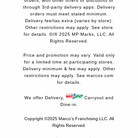
orders, with other offers or discounts or
through 3rd-party delivery apps. Delivery
orders must meet stated minimum.
Delivery fee/tax extra (varies by store).
Other restrictions may apply. See store
for details. ©/® 2025 MP Marks, LLC. All
Rights Reserved.
Price and promotion may vary. Valid only
for a limited time at participating stores.
Delivery minimum & fee may apply. Other
restrictions may apply. See
marcos.com
for details.
We offer Delivery,
Carryout and
Dine-in.
Copyright ©2025 Marco’s Franchising LLC.
All
Rights Reserved.