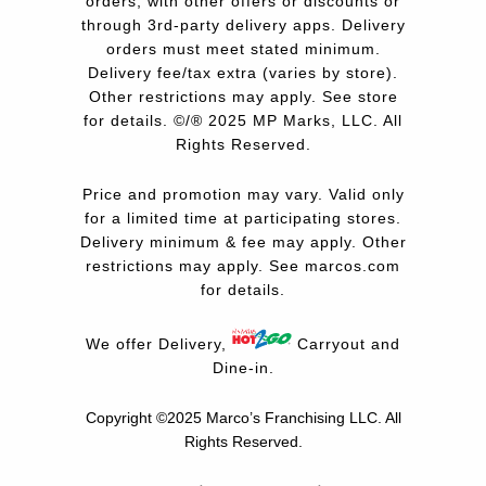
orders, with other offers or discounts or
through 3rd-party delivery apps. Delivery
orders must meet stated minimum.
Delivery fee/tax extra (varies by store).
Other restrictions may apply. See store
for details. ©/® 2025 MP Marks, LLC. All
Rights Reserved.
Price and promotion may vary. Valid only
for a limited time at participating stores.
Delivery minimum & fee may apply. Other
restrictions may apply. See
marcos.com
for details.
We offer Delivery,
Carryout and
Dine-in.
Copyright ©2025 Marco’s Franchising LLC.
All
Rights Reserved.