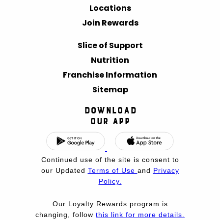
Locations
Join Rewards
Slice of Support
Nutrition
Franchise Information
Sitemap
Download
Our App
Continued use of the site is consent to
our Updated
Terms of Use
and
Privacy
Policy.
Our Loyalty Rewards program is
changing, follow
this link for more details.