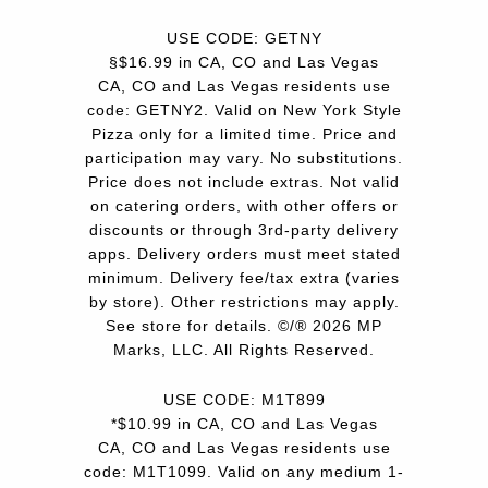
USE CODE: GETNY
§$16.99 in CA, CO and Las Vegas
CA, CO and Las Vegas residents use
code: GETNY2. Valid on New York Style
Pizza only for a limited time. Price and
participation may vary. No substitutions.
Price does not include extras. Not valid
on catering orders, with other offers or
discounts or through 3rd-party delivery
apps. Delivery orders must meet stated
minimum. Delivery fee/tax extra (varies
by store). Other restrictions may apply.
See store for details. ©/® 2026 MP
Marks, LLC. All Rights Reserved.
USE CODE: M1T899
*$10.99 in CA, CO and Las Vegas
CA, CO and Las Vegas residents use
code: M1T1099. Valid on any medium 1-