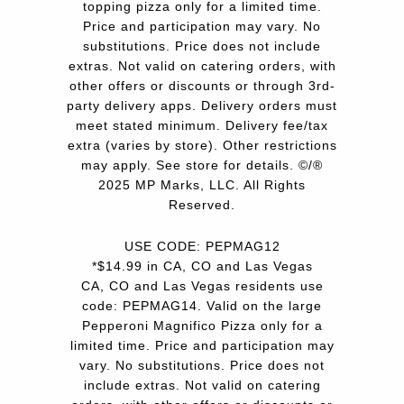
topping pizza only for a limited time.
Price and participation may vary. No
substitutions. Price does not include
extras. Not valid on catering orders, with
other offers or discounts or through 3rd-
party delivery apps. Delivery orders must
meet stated minimum. Delivery fee/tax
extra (varies by store). Other restrictions
may apply. See store for details. ©/®
2025 MP Marks, LLC. All Rights
Reserved.
USE CODE: PEPMAG12
*$14.99 in CA, CO and Las Vegas
CA, CO and Las Vegas residents use
code: PEPMAG14. Valid on the large
Pepperoni Magnifico Pizza only for a
limited time. Price and participation may
vary. No substitutions. Price does not
include extras. Not valid on catering