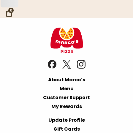
Skip to Main Content
0
About Marco’s
Menu
Customer Support
My Rewards
Update Profile
Gift Cards