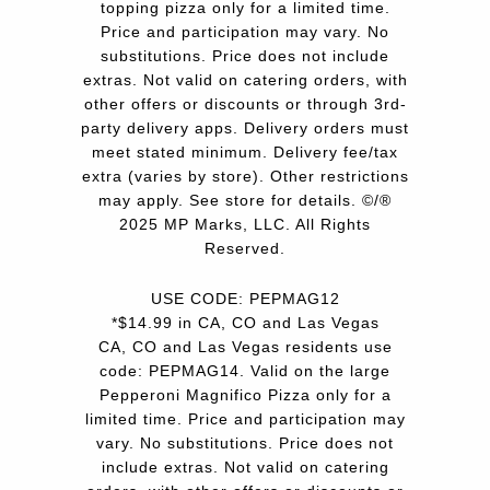
topping pizza only for a limited time.
Price and participation may vary. No
substitutions. Price does not include
extras. Not valid on catering orders, with
other offers or discounts or through 3rd-
party delivery apps. Delivery orders must
meet stated minimum. Delivery fee/tax
extra (varies by store). Other restrictions
may apply. See store for details. ©/®
2025 MP Marks, LLC. All Rights
Reserved.
USE CODE: PEPMAG12
*$14.99 in CA, CO and Las Vegas
CA, CO and Las Vegas residents use
code: PEPMAG14. Valid on the large
Pepperoni Magnifico Pizza only for a
limited time. Price and participation may
vary. No substitutions. Price does not
include extras. Not valid on catering