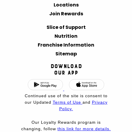
Locations
Join Rewards
Slice of Support
Nutrition
Franchise Information
Sitemap
Download
Our App
Continued use of the site is consent to
our Updated
Terms of Use
and
Privacy
Policy.
Our Loyalty Rewards program is
changing, follow
this link for more details.