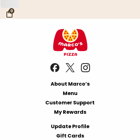
Skip to Main Content
0
About Marco’s
Menu
Customer Support
My Rewards
Update Profile
Gift Cards