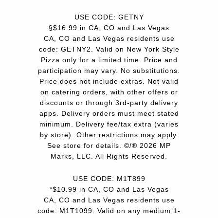
USE CODE: GETNY
§$16.99 in CA, CO and Las Vegas
CA, CO and Las Vegas residents use
code: GETNY2. Valid on New York Style
Pizza only for a limited time. Price and
participation may vary. No substitutions.
Price does not include extras. Not valid
on catering orders, with other offers or
discounts or through 3rd-party delivery
apps. Delivery orders must meet stated
minimum. Delivery fee/tax extra (varies
by store). Other restrictions may apply.
See store for details. ©/® 2026 MP
Marks, LLC. All Rights Reserved.
USE CODE: M1T899
*$10.99 in CA, CO and Las Vegas
CA, CO and Las Vegas residents use
code: M1T1099. Valid on any medium 1-