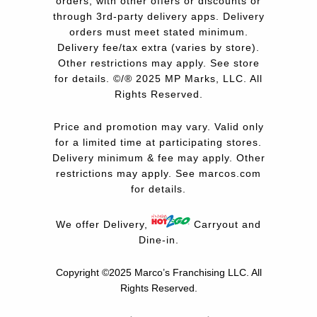
orders, with other offers or discounts or
through 3rd-party delivery apps. Delivery
orders must meet stated minimum.
Delivery fee/tax extra (varies by store).
Other restrictions may apply. See store
for details. ©/® 2025 MP Marks, LLC. All
Rights Reserved.
Price and promotion may vary. Valid only
for a limited time at participating stores.
Delivery minimum & fee may apply. Other
restrictions may apply. See
marcos.com
for details.
We offer Delivery,
Carryout and
Dine-in.
Copyright ©2025 Marco’s Franchising LLC.
All
Rights Reserved.